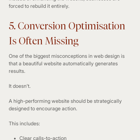
forced to rebuild it entirely.
5. Conversion Optimisation
Is Often Missing
One of the biggest misconceptions in web design is
that a beautiful website automatically generates
results.
It doesn’t.
A high-performing website should be strategically
designed to encourage action.
This includes:
Clear calls-to-action