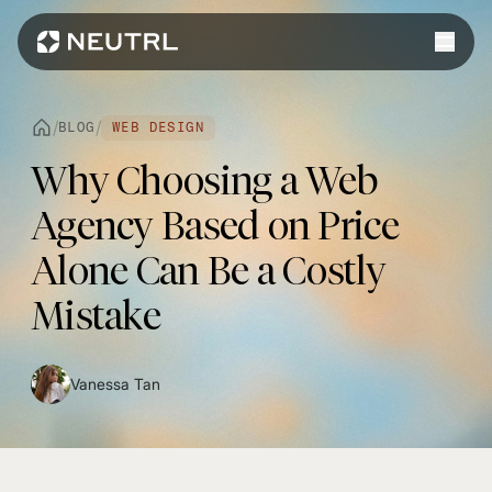
Work
/
/
BLOG
WEB DESIGN
Services
Why Choosing a Web
Web Design
Platforms
Agency Based on Price
Web Development
Shopify
Alone Can Be a Costly
eCommerce
Webflow
Mistake
WordPress
WhatsApp
Vanessa Tan