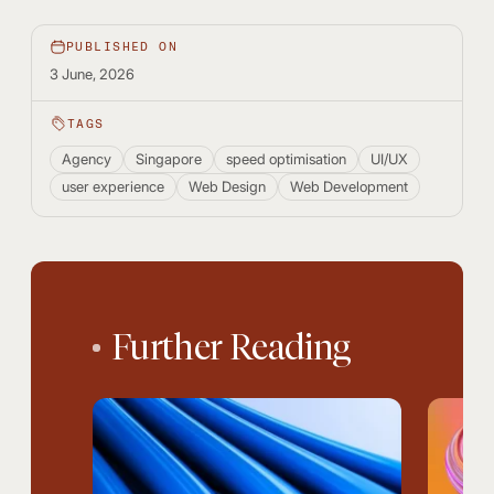
PUBLISHED ON
3 June, 2026
TAGS
Agency
Singapore
speed optimisation
UI/UX
user experience
Web Design
Web Development
Further Reading