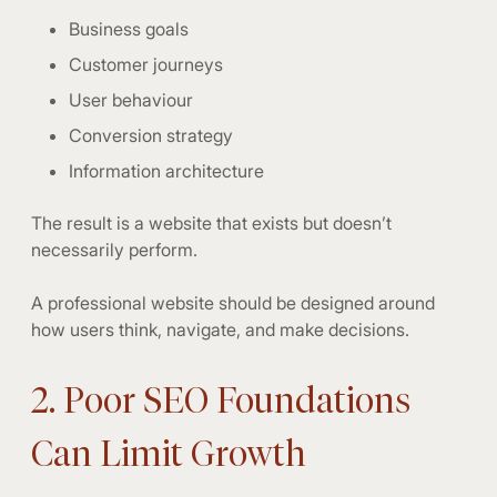
Business goals
Customer journeys
User behaviour
Conversion strategy
Information architecture
The result is a website that exists but doesn’t
necessarily perform.
A professional website should be designed around
how users think, navigate, and make decisions.
2. Poor SEO Foundations
Can Limit Growth