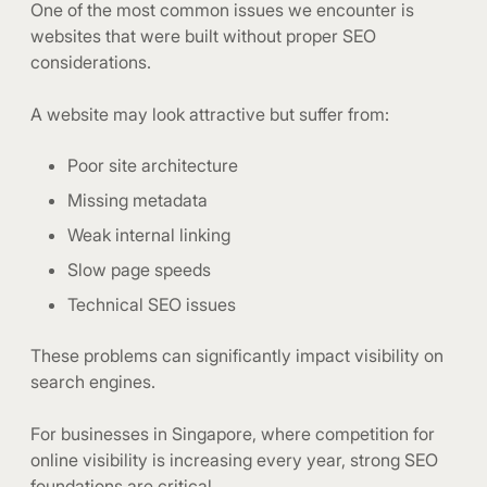
One of the most common issues we encounter is
websites that were built without proper SEO
considerations.
A website may look attractive but suffer from:
Poor site architecture
Missing metadata
Weak internal linking
Slow page speeds
Technical SEO issues
These problems can significantly impact visibility on
search engines.
For businesses in Singapore, where competition for
online visibility is increasing every year, strong SEO
foundations are critical.