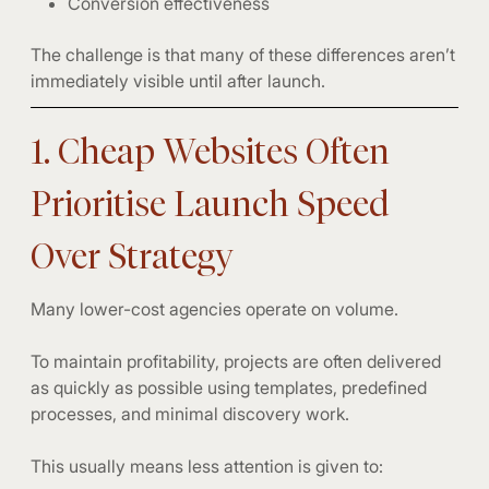
Conversion effectiveness
The challenge is that many of these differences aren’t
immediately visible until after launch.
1. Cheap Websites Often
Prioritise Launch Speed
Over Strategy
Many lower-cost agencies operate on volume.
To maintain profitability, projects are often delivered
as quickly as possible using templates, predefined
processes, and minimal discovery work.
This usually means less attention is given to: