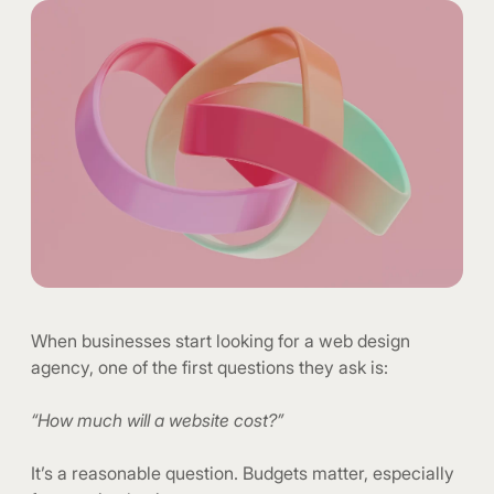
When businesses start looking for a web design
agency, one of the first questions they ask is:
“How much will a website cost?”
It’s a reasonable question. Budgets matter, especially