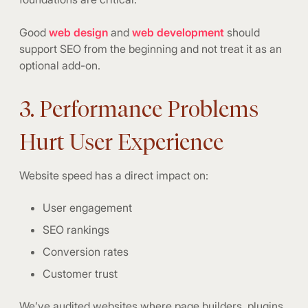
Good
web design
and
web development
should
support SEO from the beginning and not treat it as an
optional add-on.
3. Performance Problems
Hurt User Experience
Website speed has a direct impact on:
User engagement
SEO rankings
Conversion rates
Customer trust
We’ve audited websites where page builders, plugins,