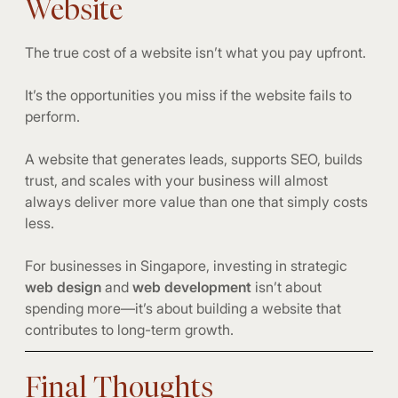
Website
The true cost of a website isn’t what you pay upfront.
It’s the opportunities you miss if the website fails to
perform.
A website that generates leads, supports SEO, builds
trust, and scales with your business will almost
always deliver more value than one that simply costs
less.
For businesses in Singapore, investing in strategic
web design
and
web development
isn’t about
spending more—it’s about building a website that
contributes to long-term growth.
Final Thoughts