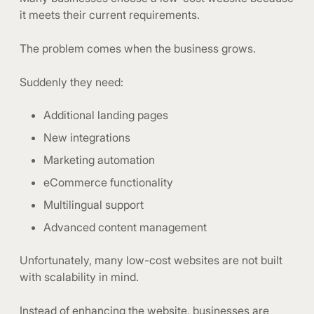
it meets their current requirements.
The problem comes when the business grows.
Suddenly they need:
Additional landing pages
New integrations
Marketing automation
eCommerce functionality
Multilingual support
Advanced content management
Unfortunately, many low-cost websites are not built
with scalability in mind.
Instead of enhancing the website, businesses are