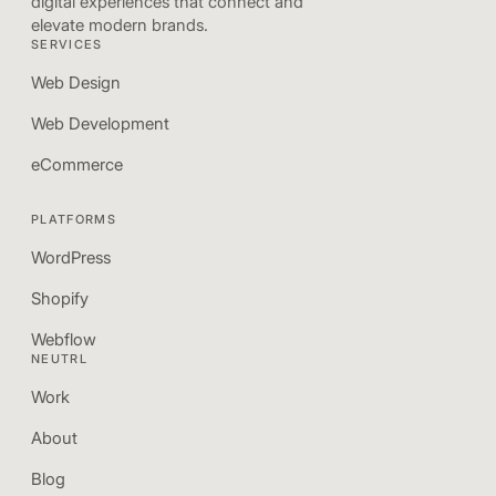
digital experiences that connect and
elevate modern brands.
SERVICES
Web Design
Web Development
eCommerce
PLATFORMS
WordPress
Shopify
Webflow
NEUTRL
Work
About
Blog