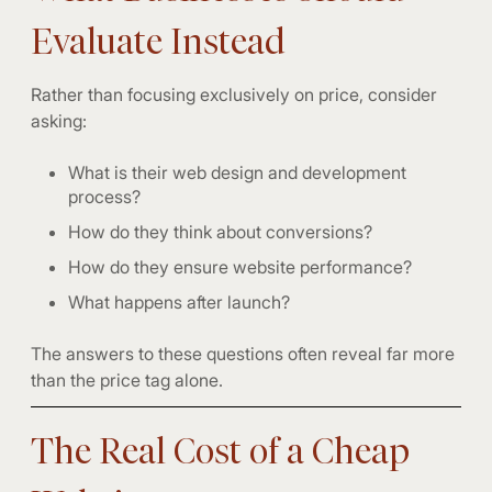
Evaluate Instead
Rather than focusing exclusively on price, consider
asking:
What is their web design and development
process?
How do they think about conversions?
How do they ensure website performance?
What happens after launch?
The answers to these questions often reveal far more
than the price tag alone.
The Real Cost of a Cheap