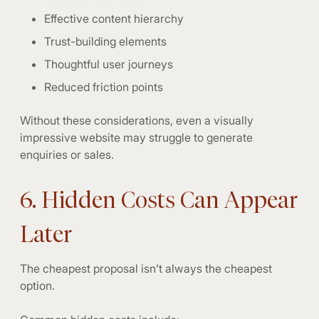
Effective content hierarchy
Trust-building elements
Thoughtful user journeys
Reduced friction points
Without these considerations, even a visually
impressive website may struggle to generate
enquiries or sales.
6. Hidden Costs Can Appear
Later
The cheapest proposal isn’t always the cheapest
option.