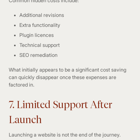
Common hidden costs include:
Additional revisions
Extra functionality
Plugin licences
Technical support
SEO remediation
What initially appears to be a significant cost saving
can quickly disappear once these expenses are
factored in.
7. Limited Support After
Launch
Launching a website is not the end of the journey.