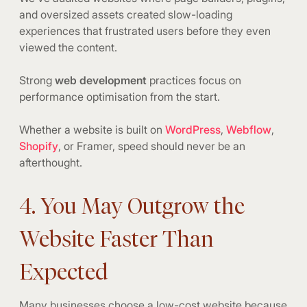
and oversized assets created slow-loading
experiences that frustrated users before they even
viewed the content.
Strong
web development
practices focus on
performance optimisation from the start.
Whether a website is built on
WordPress
,
Webflow
,
Shopify
, or Framer, speed should never be an
afterthought.
4. You May Outgrow the
Website Faster Than
Expected
Many businesses choose a low-cost website because