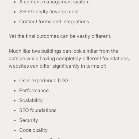
A content management system
SEO-friendly development
Contact forms and integrations
Yet the final outcomes can be vastly different.
Much like two buildings can look similar from the
outside while having completely different foundations,
websites can differ significantly in terms of:
User experience (UX)
Performance
Scalability
SEO foundations
Security
Code quality