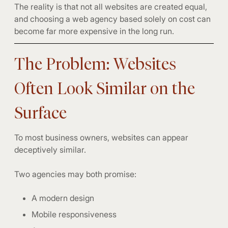
The reality is that not all websites are created equal,
and choosing a web agency based solely on cost can
become far more expensive in the long run.
The Problem: Websites
Often Look Similar on the
Surface
To most business owners, websites can appear
deceptively similar.
Two agencies may both promise:
A modern design
Mobile responsiveness