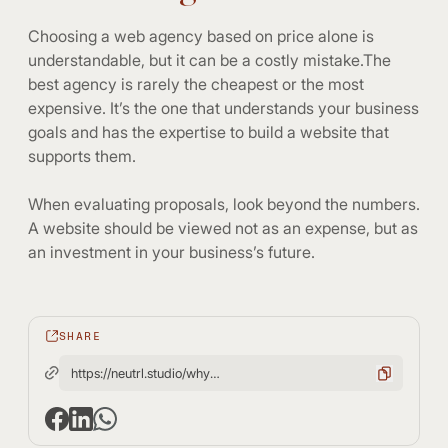
Choosing a web agency based on price alone is
understandable, but it can be a costly mistake.The
best agency is rarely the cheapest or the most
expensive. It’s the one that understands your business
goals and has the expertise to build a website that
supports them.
When evaluating proposals, look beyond the numbers.
A website should be viewed not as an expense, but as
an investment in your business’s future.
SHARE
https://neutrl.studio/why-choosing-web-agency-based-on-price-alone-can-be-costly-mistake/