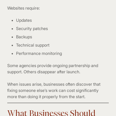
Websites require:
Updates
Security patches
Backups
Technical support
Performance monitoring
Some agencies provide ongoing partnership and
support. Others disappear after launch.
When issues arise, businesses often discover that
fixing someone else’s work can cost significantly
more than doing it properly from the start.
What Businesses Should