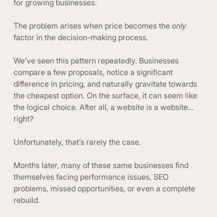
for growing businesses.
The problem arises when price becomes the
only
factor in the decision-making process.
We’ve seen this pattern repeatedly. Businesses
compare a few proposals, notice a significant
difference in pricing, and naturally gravitate towards
the cheapest option. On the surface, it can seem like
the logical choice. After all, a website is a website…
right?
Unfortunately, that’s rarely the case.
Months later, many of these same businesses find
themselves facing performance issues, SEO
problems, missed opportunities, or even a complete
rebuild.