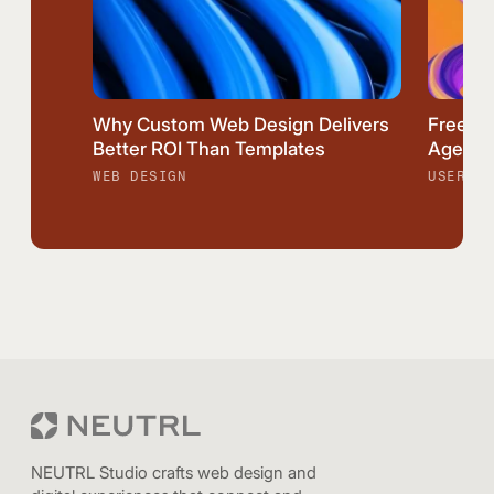
Why Custom Web Design Delivers
Freela
Better ROI Than Templates
Agency:
WEB DESIGN
USER EX
NEUTRL Studio crafts web design and