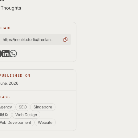
l Thoughts
SHARE
https://neutrl.studio/freelance-web-designer-vs-web-agency-which-is-better/
PUBLISHED ON
June, 2026
TAGS
Agency
SEO
Singapore
UI/UX
Web Design
Web Development
Website