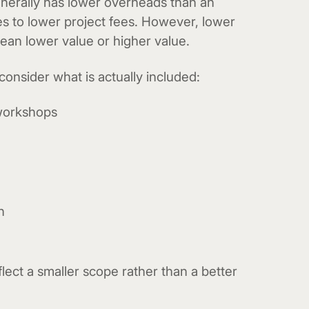
nerally has lower overheads than an
es to lower project fees. However, lower
mean lower value or higher value.
nsider what is actually included:
workshops
n
lect a smaller scope rather than a better