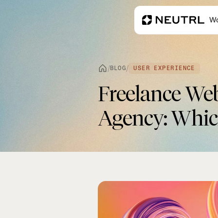
Wo
/
/
BLOG
USER EXPERIENCE
Freelance We
Agency: Which