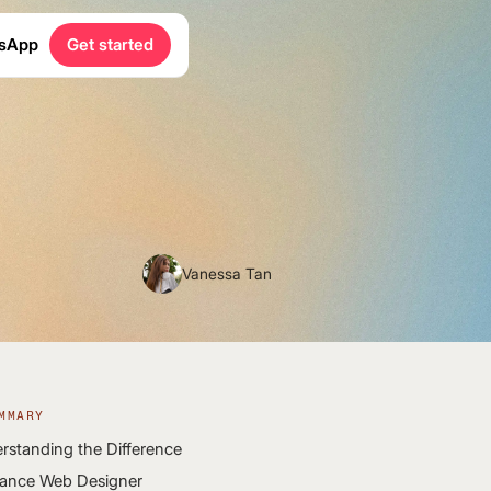
sApp
Get started
Vanessa Tan
MMARY
rstanding the Difference
lance Web Designer