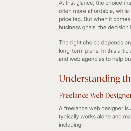
At first glance, the choice 
often more affordable, while
price tag. But when it comes 
business goals, the decision
The right choice depends on 
long-term plans. In this arti
and web agencies to help bu
Understanding th
Freelance Web Designe
A freelance web designer is
typically works alone and may
including: