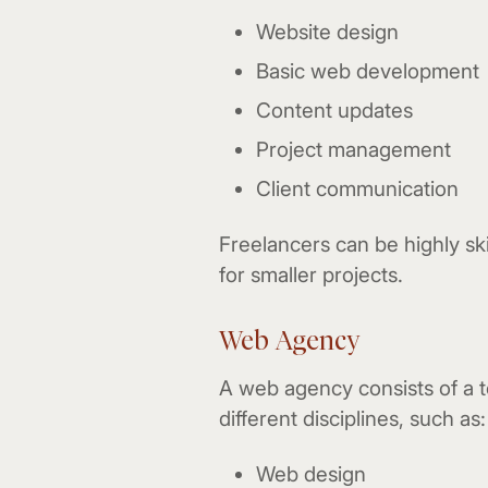
Website design
Basic web development
Content updates
Project management
Client communication
Freelancers can be highly skil
for smaller projects.
Web Agency
A web agency consists of a t
different disciplines, such as:
Web design