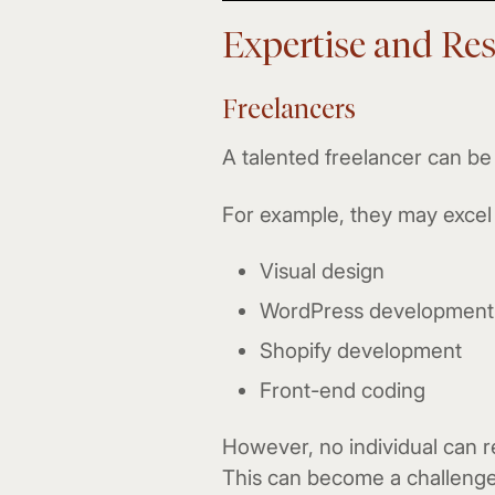
Expertise and Re
Freelancers
A talented freelancer can be 
For example, they may excel 
Visual design
WordPress development
Shopify development
Front-end coding
However, no individual can re
This can become a challenge