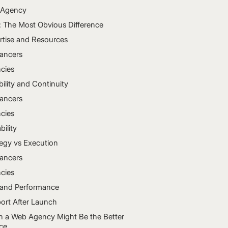
Agency
: The Most Obvious Difference
rtise and Resources
lancers
cies
bility and Continuity
lancers
cies
bility
tegy vs Execution
lancers
cies
and Performance
ort After Launch
 a Web Agency Might Be the Better
ce