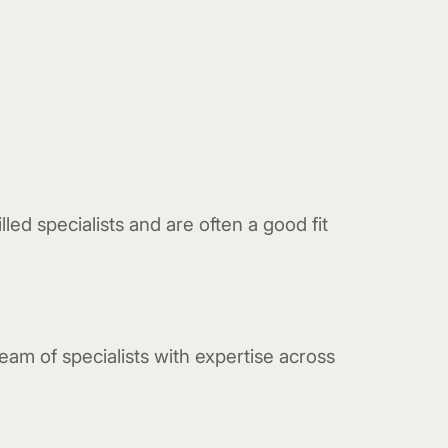
led specialists and are often a good fit
eam of specialists with expertise across