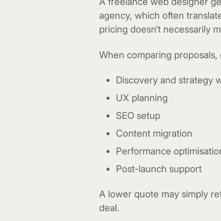
A freelance web designer ge
agency, which often translat
pricing doesn’t necessarily 
When comparing proposals, co
Discovery and strategy 
UX planning
SEO setup
Content migration
Performance optimisatio
Post-launch support
A lower quote may simply ref
deal.