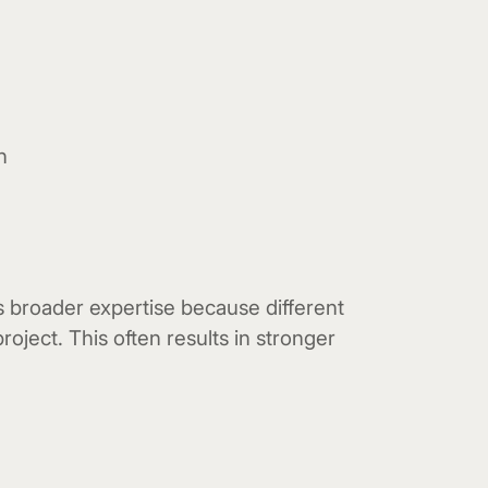
n
s broader expertise because different
project. This often results in stronger