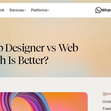
rk
Services
Platforms
What
b Designer vs Web
 Is Better?
SU
Unde
Free