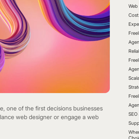
Web 
Cost
Expe
Free
Agen
Relia
Free
Agen
Scala
Stra
Free
Agen
 one of the first decisions businesses
SEO 
eelance web designer or engage a web
Supp
When
Choi