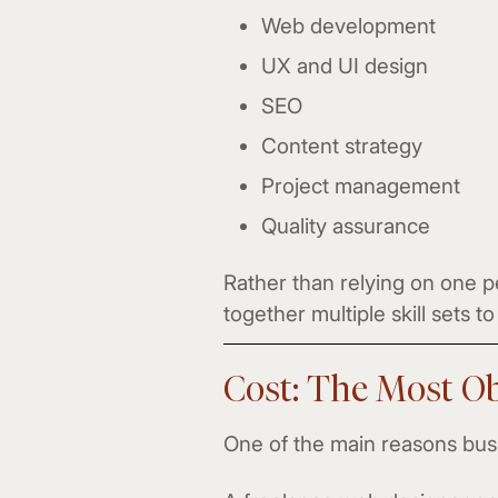
Web development
UX and UI design
SEO
Content strategy
Project management
Quality assurance
Rather than relying on one p
together multiple skill sets 
Cost: The Most Ob
One of the main reasons busi