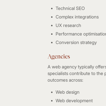
Technical SEO
Complex integrations
UX research
Performance optimisatio
Conversion strategy
Agencies
A web agency typically offer
specialists contribute to the 
outcomes across:
Web design
Web development