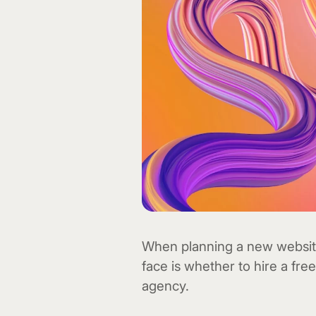
When planning a new website,
face is whether to hire a fr
agency.