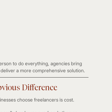
erson to do everything, agencies bring
to deliver a more comprehensive solution.
vious Difference
nesses choose freelancers is cost.