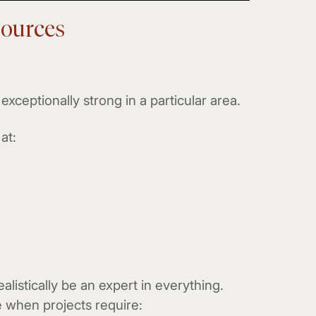
sources
exceptionally strong in a particular area.
at:
alistically be an expert in everything.
 when projects require: