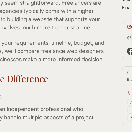
may seem straightforward. Freelancers are
Fina
 agencies typically come with a higher
to building a website that supports your
 involves much more than cost alone.
your requirements, timeline, budget, and
cle, we’ll compare freelance web designers
sinesses make a more informed decision.
e Difference
5 
r
 an independent professional who
 handle multiple aspects of a project,