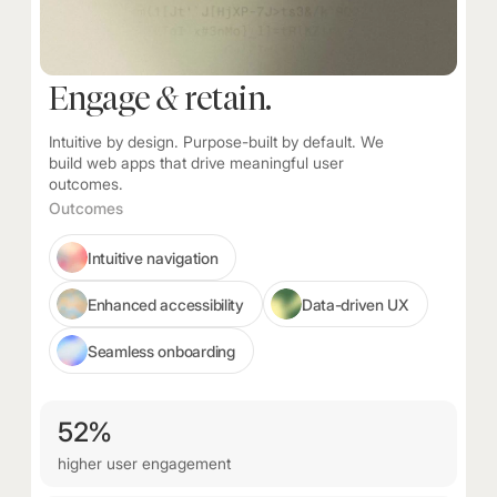
Engage
&
retain.
Intuitive by design. Purpose-built by default. We
build web apps that drive meaningful user
outcomes.
Outcomes
Intuitive navigation
Enhanced accessibility
Data-driven UX
Seamless onboarding
52%
higher user engagement