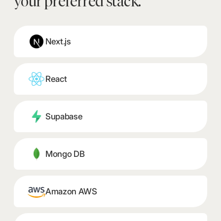
your preferred stack.
Next.js
React
Supabase
Mongo DB
Amazon AWS