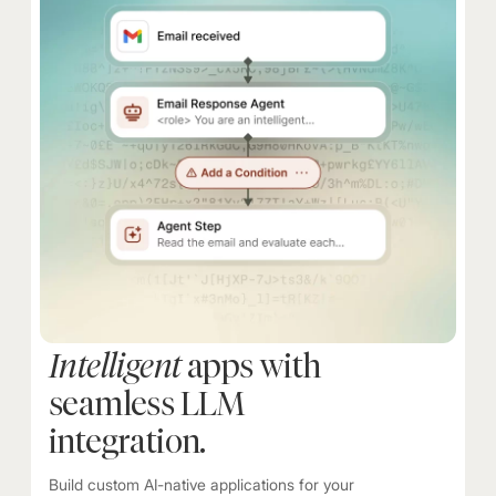
Intelligent
apps with
seamless LLM
integration.
Build custom AI-native applications for your