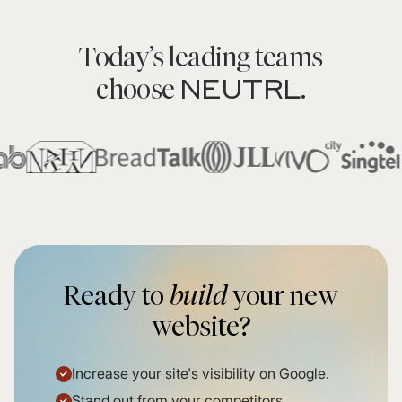
Today’s leading teams
NEUTRL
choose
.
Ready to
build
your new
website?
Increase your site's visibility on Google.
Stand out from your competitors.