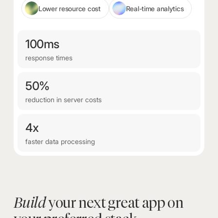
Lower resource cost
Real-time analytics
100ms
response times
50%
reduction in server costs
4x
faster data processing
Build
your next great app on