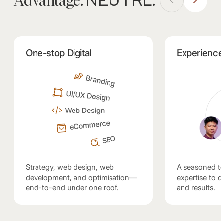
NEUTRL
Advantage.
.
One-stop Digital
Experienc
Strategy, web design, web
A seasoned t
development, and optimisation—
expertise to de
end-to-end under one roof.
and results.