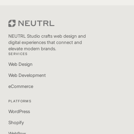
NEUTRL Studio crafts web design and
digital experiences that connect and
elevate modern brands.
SERVICES
Web Design
Web Development
eCommerce
PLATFORMS
WordPress
Shopify
Webflow