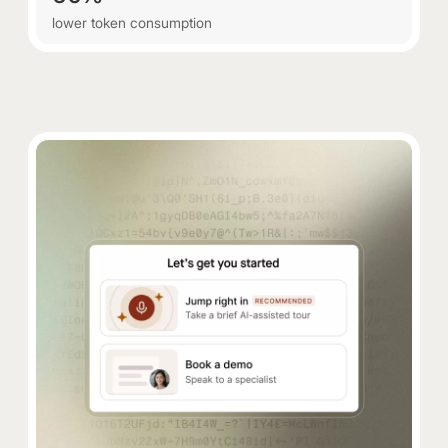
lower token consumption