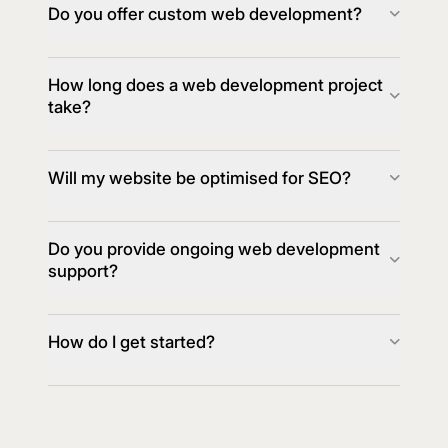
Do you offer custom web development?
How long does a web development project
take?
Will my website be optimised for SEO?
Do you provide ongoing web development
support?
How do I get started?