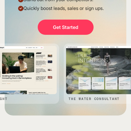
Quickly boost leads, sales or sign ups.
Get Started
THE WATER CONSULTANT