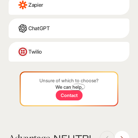
Zapier
ChatGPT
Twilio
Unsure of which to choose?
We can
help.
Contact