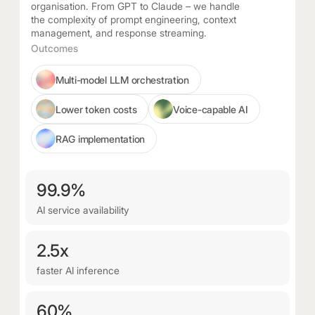
organisation. From GPT to Claude – we handle
the complexity of prompt engineering, context
management, and response streaming.
Outcomes
Multi-model LLM orchestration
Lower token costs
Voice-capable AI
RAG implementation
99.9%
AI service availability
2.5x
faster AI inference
60%