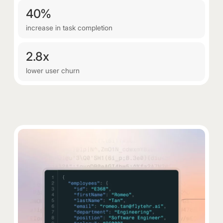
40%
increase in task completion
2.8x
lower user churn