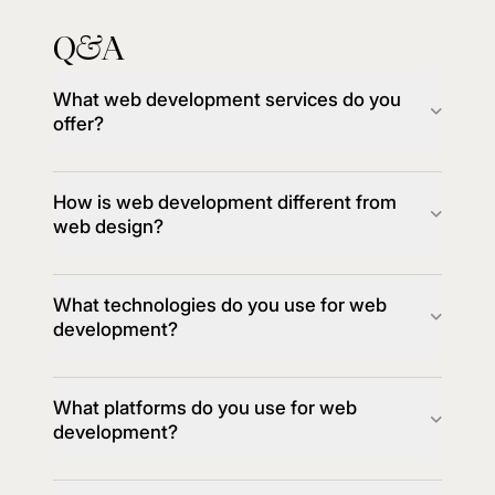
Q
A
&
What web development services do you
offer?
How is web development different from
web design?
What technologies do you use for web
development?
What platforms do you use for web
development?