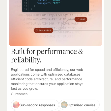
Built for performance
&
reliability.
Engineered for speed and efficiency, our web
applications come with optimised databases,
efficient code architecture, and performance
monitoring that ensures your application stays
fast as you grow.
Outcomes
Sub-second responses
Optimised queries