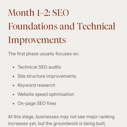
Month 1–2: SEO
Foundations and Technical
Improvements
The first phase usually focuses on:
Technical SEO audits
Site structure improvements
Keyword research
Website speed optimisation
On-page SEO fixes
At this stage, businesses may not see major ranking
increases yet, but the groundwork is being built.