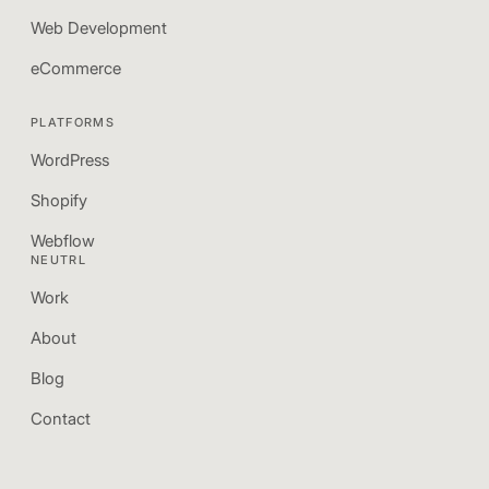
Web Development
eCommerce
PLATFORMS
WordPress
Shopify
Webflow
NEUTRL
Work
About
Blog
Contact