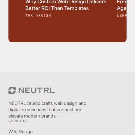
Why Custom Web Design Delivers
Freela
Better ROI Than Templates
Agency:
WEB DESIGN
USER EX
NEUTRL Studio crafts web design and
digital experiences that connect and
elevate modern brands.
SERVICES
Web Design