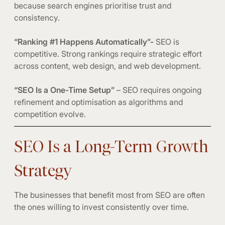
because search engines prioritise trust and
consistency.
“Ranking #1 Happens Automatically”-
SEO is
competitive. Strong rankings require strategic effort
across content, web design, and web development.
“SEO Is a One-Time Setup”
– SEO requires ongoing
refinement and optimisation as algorithms and
competition evolve.
SEO Is a Long-Term Growth
Strategy
The businesses that benefit most from SEO are often
the ones willing to invest consistently over time.