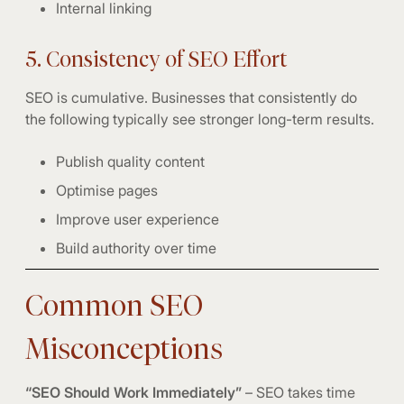
Internal linking
5. Consistency of SEO Effort
SEO is cumulative. Businesses that consistently do
the following typically see stronger long-term results.
Publish quality content
Optimise pages
Improve user experience
Build authority over time
Common SEO
Misconceptions
“SEO Should Work Immediately”
– SEO takes time