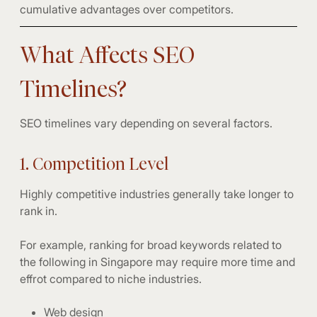
cumulative advantages over competitors.
What Affects SEO
Timelines?
SEO timelines vary depending on several factors.
1. Competition Level
Highly competitive industries generally take longer to
rank in.
For example, ranking for broad keywords related to
the following in Singapore may require more time and
effrot compared to niche industries.
Web design