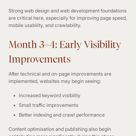
Strong web design and web development foundations
are critical here, especially for improving page speed,
mobile usability, and crawlability.
Month 3–4: Early Visibility
Improvements
After technical and on-page improvements are
implemented, websites may begin seeing:
Increased keyword visibility
Small traffic improvements
Better indexing and crawl performance
Content optimisation and publishing also begin