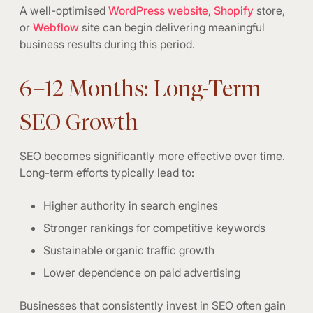
A well-optimised
WordPress website
,
Shopify
store,
or
Webflow
site can begin delivering meaningful
business results during this period.
6–12 Months: Long-Term
SEO Growth
SEO becomes significantly more effective over time.
Long-term efforts typically lead to:
Higher authority in search engines
Stronger rankings for competitive keywords
Sustainable organic traffic growth
Lower dependence on paid advertising
Businesses that consistently invest in SEO often gain