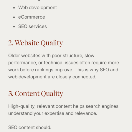
Web development
eCommerce
SEO services
2. Website Quality
Older websites with poor structure, slow
performance, or technical issues often require more
work before rankings improve. This is why SEO and
web development are closely connected.
3. Content Quality
High-quality, relevant content helps search engines
understand your expertise and relevance.
SEO content should: