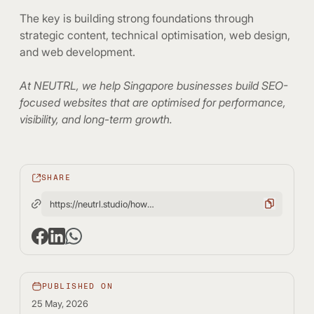
The key is building strong foundations through
strategic content, technical optimisation, web design,
and web development.
At NEUTRL, we help Singapore businesses build SEO-
focused websites that are optimised for performance,
visibility, and long-term growth.
SHARE
https://neutrl.studio/how-long-does-seo-take-realistic-timelines-and-results/
PUBLISHED ON
25 May, 2026