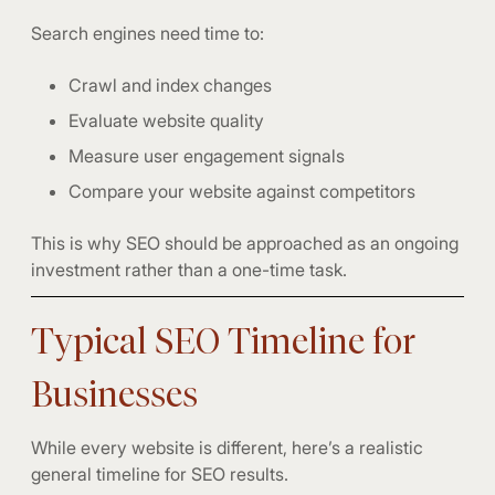
Search engines need time to:
Crawl and index changes
Evaluate website quality
Measure user engagement signals
Compare your website against competitors
This is why SEO should be approached as an ongoing
investment rather than a one-time task.
Typical SEO Timeline for
Businesses
While every website is different, here’s a realistic
general timeline for SEO results.