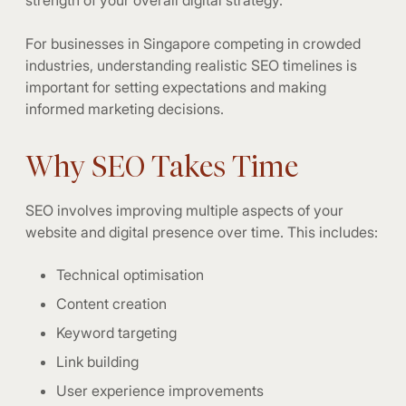
For businesses in Singapore competing in crowded
industries, understanding realistic SEO timelines is
important for setting expectations and making
informed marketing decisions.
Why SEO Takes Time
SEO involves improving multiple aspects of your
website and digital presence over time. This includes:
Technical optimisation
Content creation
Keyword targeting
Link building
User experience improvements