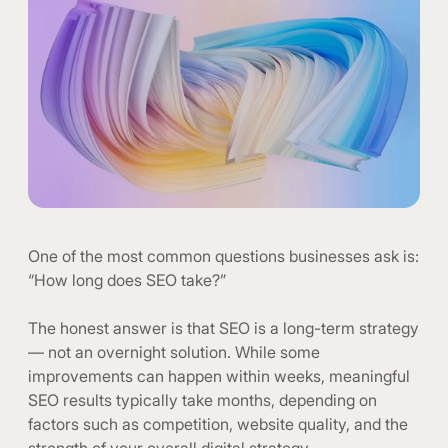
One of the most common questions businesses ask is:
“How long does SEO take?”
The honest answer is that SEO is a long-term strategy
— not an overnight solution. While some
improvements can happen within weeks, meaningful
SEO results typically take months, depending on
factors such as competition, website quality, and the
strength of your overall digital strategy.