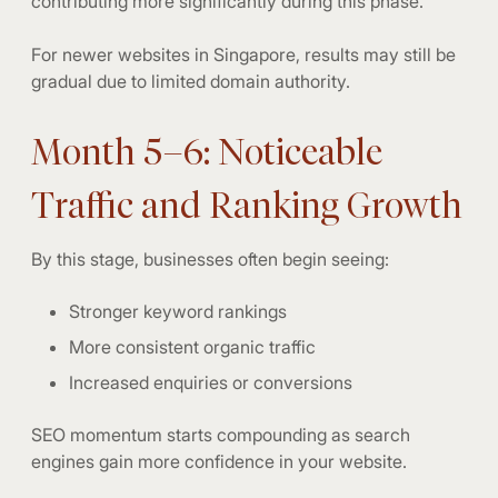
contributing more significantly during this phase.
For newer websites in Singapore, results may still be
gradual due to limited domain authority.
Month 5–6: Noticeable
Traffic and Ranking Growth
By this stage, businesses often begin seeing:
Stronger keyword rankings
More consistent organic traffic
Increased enquiries or conversions
SEO momentum starts compounding as search
engines gain more confidence in your website.