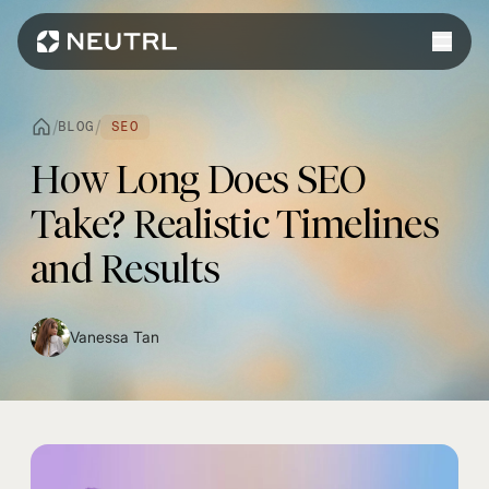
Work
/
/
BLOG
SEO
Services
How Long Does SEO
Web Design
Platforms
Take? Realistic Timelines
Web Development
Shopify
and Results
eCommerce
Webflow
WordPress
Vanessa Tan
WhatsApp