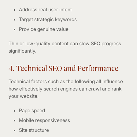
Address real user intent
Target strategic keywords
Provide genuine value
Thin or low-quality content can slow SEO progress
significantly.
4. Technical SEO and Performance
Technical factors such as the following all influence
how effectively search engines can crawl and rank
your website.
Page speed
Mobile responsiveness
Site structure