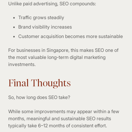
Unlike paid advertising, SEO compounds:
Traffic grows steadily
Brand visibility increases
Customer acquisition becomes more sustainable
For businesses in Singapore, this makes SEO one of
the most valuable long-term digital marketing
investments.
Final Thoughts
So, how long does SEO take?
While some improvements may appear within a few
months, meaningful and sustainable SEO results
typically take 6–12 months of consistent effort.