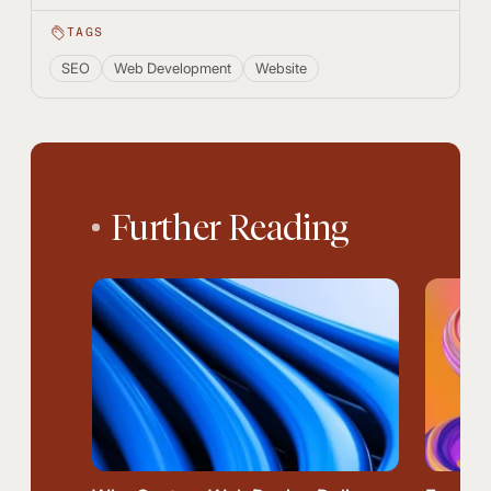
TAGS
SEO
Web Development
Website
Further Reading