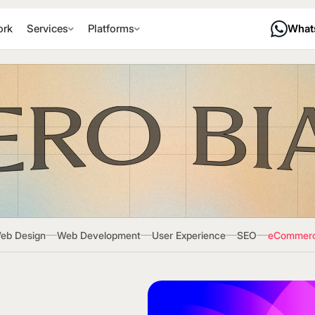
rk
Services
Platforms
What
eb Design
Web Development
User Experience
SEO
eCommer