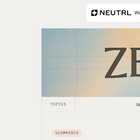
Wo
Zero Bias
W
TOPICS
ECOMMERCE