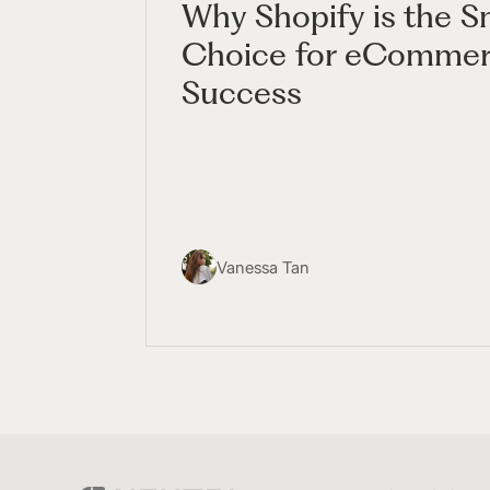
Why Shopify is the S
Choice for eComme
Success
Vanessa Tan