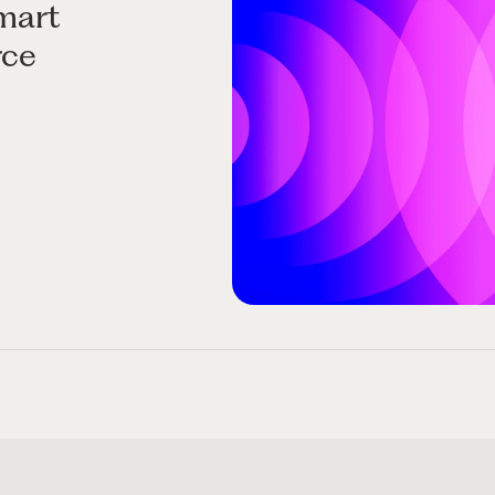
mart
rce