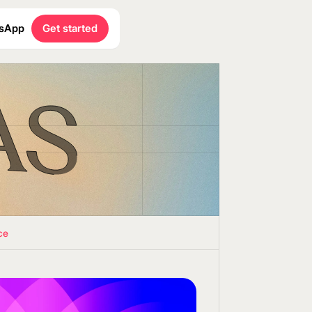
sApp
Get started
ce